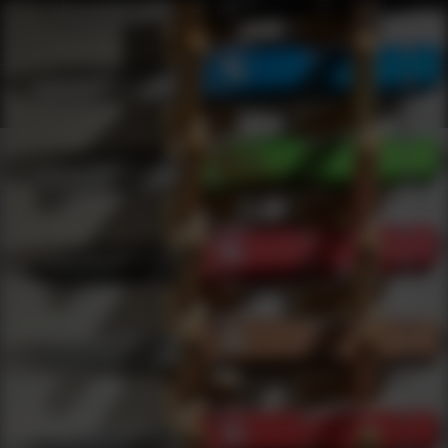
Shop Best Vip Under $2000 | DLD VIP
Products
0
results
UPDATING FILTERS...
Shop Best Vip Under $2000
Brands
VIP
Under 2000