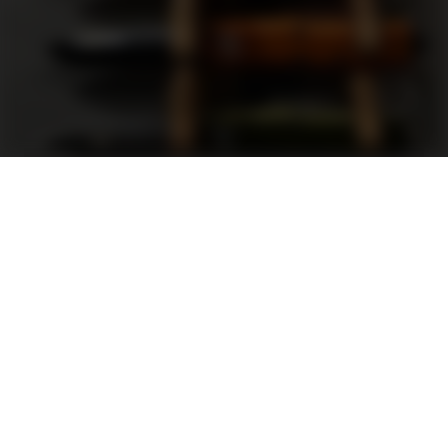
Support
FAQ
Terms and Conditions
Privacy Policy
Sweepstakes Rules
DLD Rewards Program
Shop By Brand