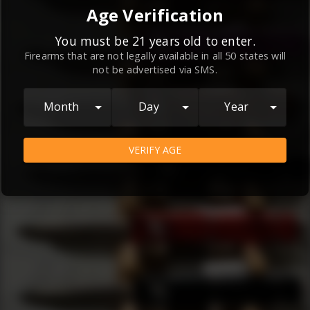
By continuing to use this website, you
Age Verification
agree to the
Terms and Conditions
and
Privacy Policy
, which contain important
You must be 21 years old to enter.
Firearms that are not legally available in all 50 states will
information about our relationship and
not be advertised via SMS.
your rights.
AGREE
Month
Day
Year
VERIFY AGE