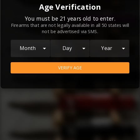
By continuing to use this website, you
Age Verification
agree to the
Terms and Conditions
and
Privacy Policy
, which contain important
You must be 21 years old to enter.
Firearms that are not legally available in all 50 states will
information about our relationship and
not be advertised via SMS.
your rights.
AGREE
Month
Day
Year
VERIFY AGE