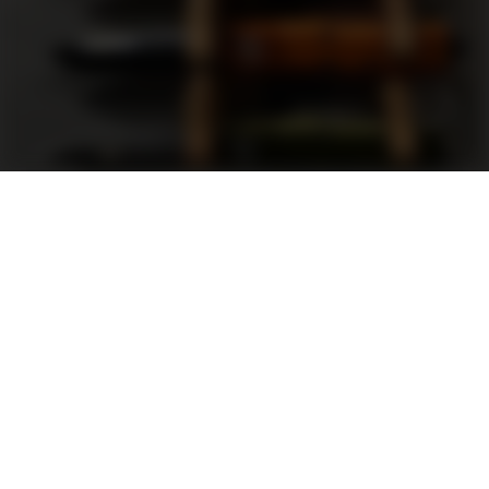
Support
FAQ
Terms and Conditions
Privacy Policy
Sweepstakes Rules
DLD Rewards Program
Shop By Brand