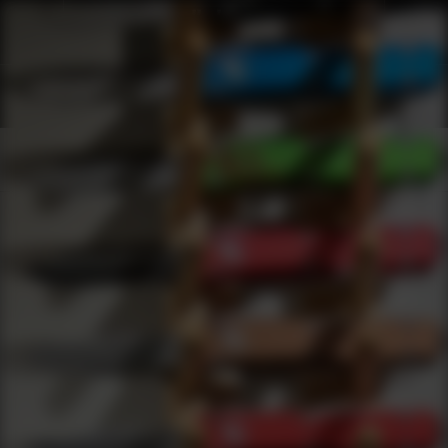
Shop Best Walkers Under $2000 | DLD VIP
Products
0
results
UPDATING FILTERS...
Shop Best Walkers Under $2000
Brands
Walkers
Under 2000