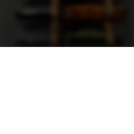
Support
FAQ
Terms and Conditions
Privacy Policy
Sweepstakes Rules
DLD Rewards Program
Shop By Brand