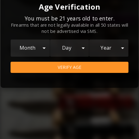
By continuing to use this website, you
Age Verification
agree to the
Terms and Conditions
and
Privacy Policy
, which contain important
You must be 21 years old to enter.
Firearms that are not legally available in all 50 states will
information about our relationship and
not be advertised via SMS.
your rights.
AGREE
Month
Day
Year
VERIFY AGE