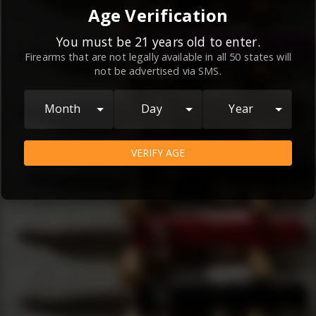
By continuing to use this website, you
Age Verification
agree to the
Terms and Conditions
and
Privacy Policy
, which contain important
You must be 21 years old to enter.
Firearms that are not legally available in all 50 states will
information about our relationship and
not be advertised via SMS.
your rights.
AGREE
Month
Day
Year
VERIFY AGE