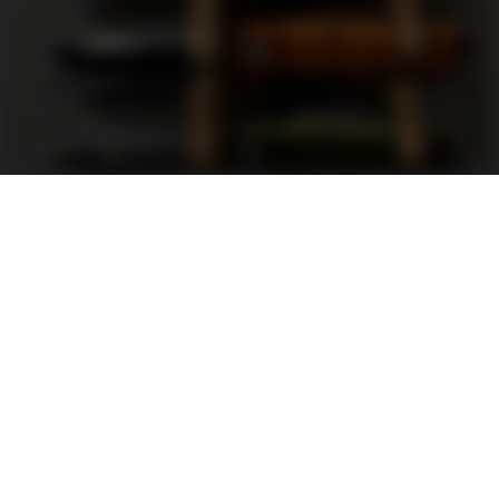
Support
FAQ
Terms and Conditions
Privacy Policy
Sweepstakes Rules
DLD Rewards Program
Shop By Brand