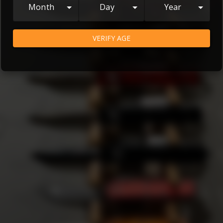
Month
Day
Year
VERIFY AGE