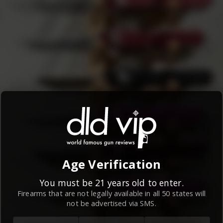
Age Verification
tinuing to use this website, you agree to the
Terms and
ions
and
Privacy Policy
, which contain important informat
You must be 21 years old to enter.
our relationship and your rights.
Firearms that are not legally available in all 50 states will
not be advertised via SMS.