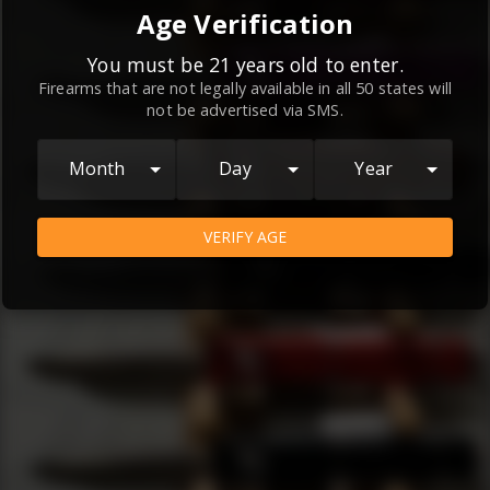
By continuing to use this website, you
Age Verification
agree to the
Terms and Conditions
and
Privacy Policy
, which contain important
You must be 21 years old to enter.
Firearms that are not legally available in all 50 states will
information about our relationship and
not be advertised via SMS.
your rights.
AGREE
Month
Day
Year
VERIFY AGE