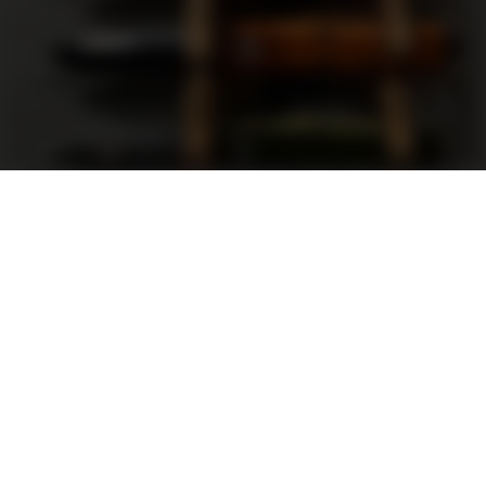
Support
FAQ
Terms and Conditions
Privacy Policy
Sweepstakes Rules
DLD Rewards Program
Shop By Brand