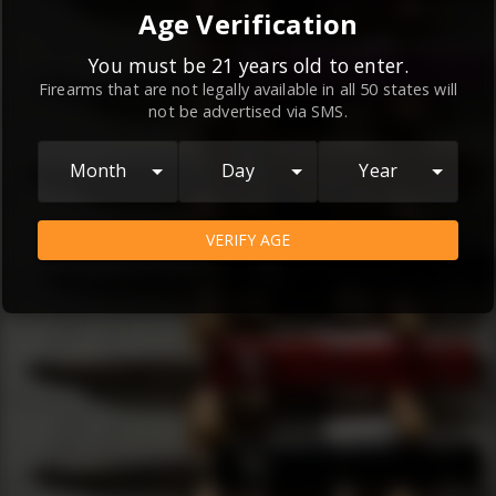
By continuing to use this website, you
Age Verification
agree to the
Terms and Conditions
and
Privacy Policy
, which contain important
You must be 21 years old to enter.
Firearms that are not legally available in all 50 states will
information about our relationship and
not be advertised via SMS.
your rights.
AGREE
Month
Day
Year
VERIFY AGE