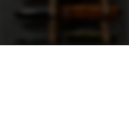
Support
FAQ
Terms and Conditions
Privacy Policy
Sweepstakes Rules
DLD Rewards Program
Shop By Brand