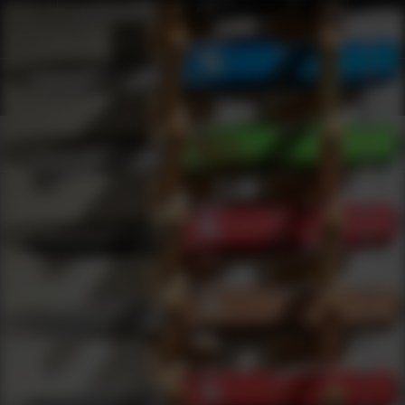
Shop Wilson Combat | DLD VIP
Products
0
results
UPDATING FILTERS...
Shop Wilson Combat
Brands
Wilson Combat