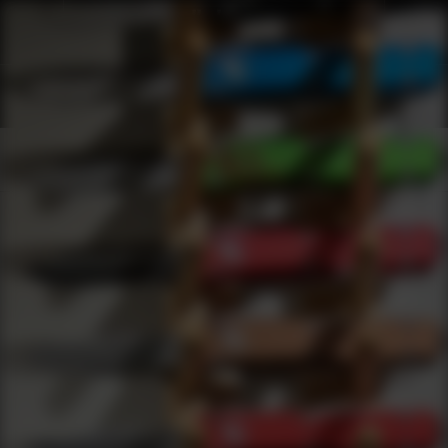
Shop Best X Grip Under $1000 | DLD VIP
Products
0
results
UPDATING FILTERS...
Shop Best X Grip Under $1000
Brands
X Grip
Under 1000