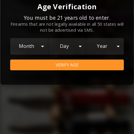
By continuing to use this website, you
Age Verification
agree to the
Terms and Conditions
and
Privacy Policy
, which contain important
You must be 21 years old to enter.
Firearms that are not legally available in all 50 states will
information about our relationship and
not be advertised via SMS.
your rights.
AGREE
Month
Day
Year
VERIFY AGE