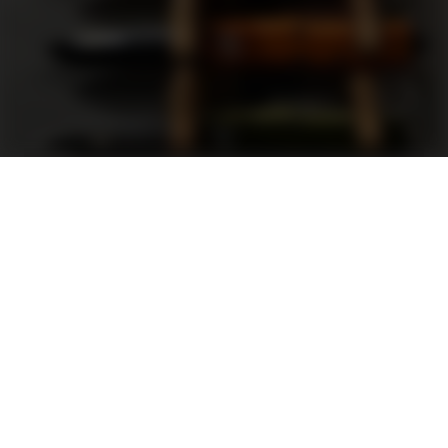
Support
FAQ
Terms and Conditions
Privacy Policy
Sweepstakes Rules
DLD Rewards Program
Shop By Brand