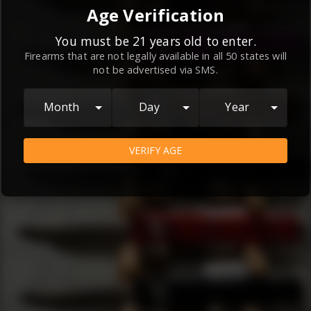
By continuing to use this website, you
Age Verification
agree to the
Terms and Conditions
and
Privacy Policy
, which contain important
You must be 21 years old to enter.
Firearms that are not legally available in all 50 states will
information about our relationship and
not be advertised via SMS.
your rights.
AGREE
Month
Day
Year
VERIFY AGE