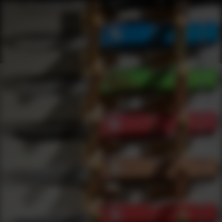
Shop Best Xs Sights Under $2000 | DLD VIP
Products
0
results
UPDATING FILTERS...
Shop Best Xs Sights Under $2000
Brands
Xs Sights
Under 2000