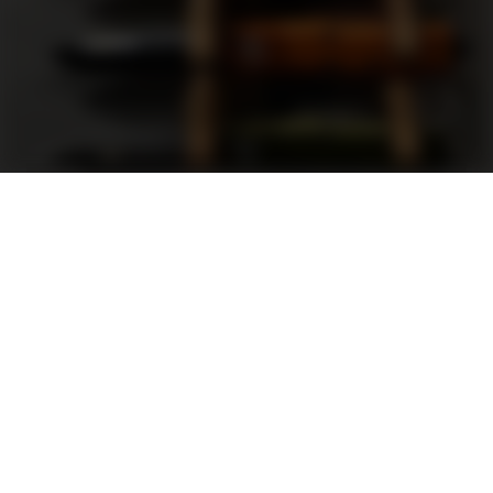
Support
FAQ
Terms and Conditions
Privacy Policy
Sweepstakes Rules
DLD Rewards Program
Shop By Brand