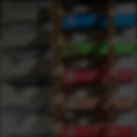
Shop Best Zastava Under $50 | DLD VIP
Products
0
results
UPDATING FILTERS...
Shop Best Zastava Under $50
Brands
Zastava
Under 50