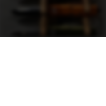
Support
FAQ
Terms and Conditions
Privacy Policy
Sweepstakes Rules
DLD Rewards Program
Shop By Brand