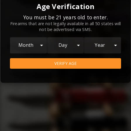
By continuing to use this website, you
Age Verification
agree to the
Terms and Conditions
and
Privacy Policy
, which contain important
You must be 21 years old to enter.
Firearms that are not legally available in all 50 states will
information about our relationship and
not be advertised via SMS.
your rights.
AGREE
Month
Day
Year
VERIFY AGE