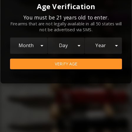
By continuing to use this website, you
Age Verification
agree to the
Terms and Conditions
and
Privacy Policy
, which contain important
You must be 21 years old to enter.
Firearms that are not legally available in all 50 states will
information about our relationship and
not be advertised via SMS.
your rights.
AGREE
Month
Day
Year
VERIFY AGE