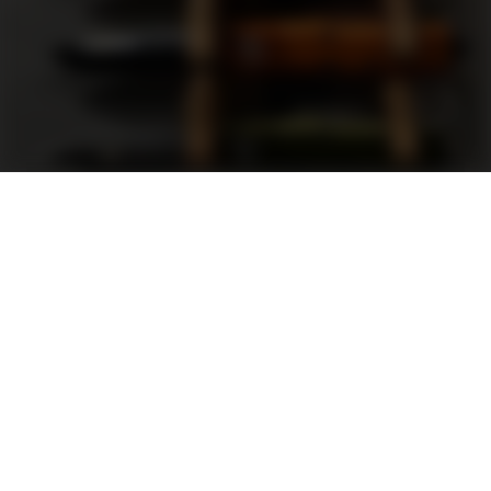
Support
FAQ
Terms and Conditions
Privacy Policy
Sweepstakes Rules
DLD Rewards Program
Shop By Brand