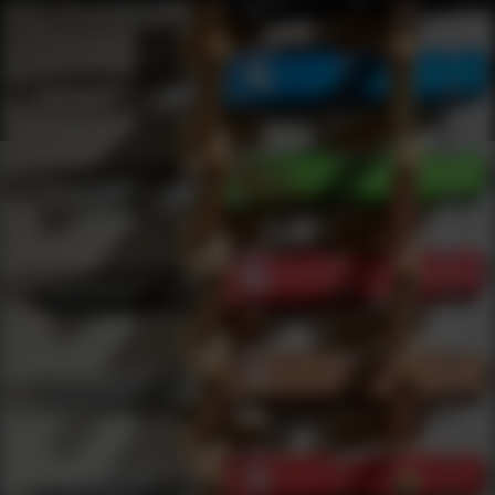
Products
0
results
UPDATING FILTERS...
Shop Best Manual Folding Under $50
Knives
Manual Folding
Under 50