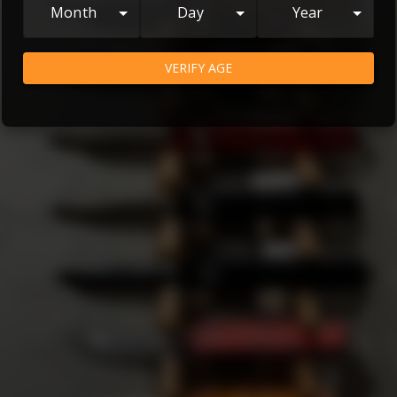
Month
Day
Year
VERIFY AGE