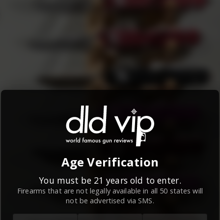
Age Verification
tinuing to use this website, you agree to the
Terms and
ions
and
Privacy Policy
, which contain important informat
You must be 21 years old to enter.
our relationship and your rights.
Firearms that are not legally available in all 50 states will
not be advertised via SMS.