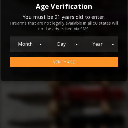
By continuing to use this website, you
Age Verification
agree to the
Terms and Conditions
and
Privacy Policy
, which contain important
You must be 21 years old to enter.
Firearms that are not legally available in all 50 states will
information about our relationship and
not be advertised via SMS.
your rights.
AGREE
Month
Day
Year
VERIFY AGE