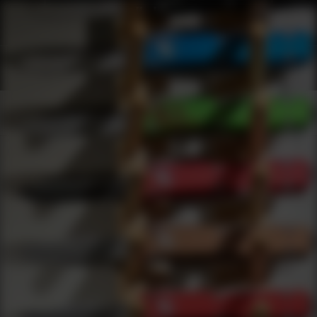
Products
0
results
UPDATING FILTERS...
Shop Best Stickers Under $50
Merchandise
Stickers
Under 50