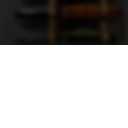
Support
FAQ
Terms and Conditions
Privacy Policy
Sweepstakes Rules
DLD Rewards Program
Shop By Brand