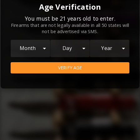
By continuing to use this website, you
Age Verification
agree to the
Terms and Conditions
and
Privacy Policy
, which contain important
You must be 21 years old to enter.
Firearms that are not legally available in all 50 states will
information about our relationship and
not be advertised via SMS.
your rights.
AGREE
Month
Day
Year
VERIFY AGE