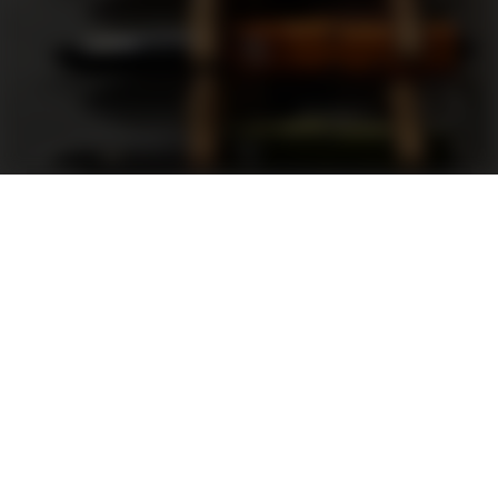
Support
FAQ
Terms and Conditions
Privacy Policy
Sweepstakes Rules
DLD Rewards Program
Shop By Brand