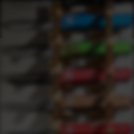
Products
0
results
UPDATING FILTERS...
Shop Best Ear Protection Under $2000
Safety
Ear Protection
Under 2000