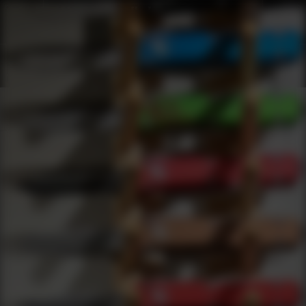
Products
0
results
UPDATING FILTERS...
Shop Best Eye Protection Under $2000
Safety
Eye Protection
Under 2000