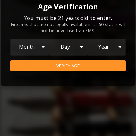
By continuing to use this website, you
Age Verification
agree to the
Terms and Conditions
and
Privacy Policy
, which contain important
You must be 21 years old to enter.
Firearms that are not legally available in all 50 states will
information about our relationship and
not be advertised via SMS.
your rights.
AGREE
Month
Day
Year
VERIFY AGE