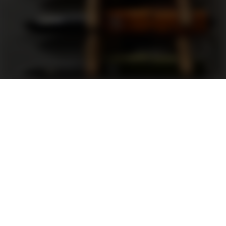
Support
FAQ
Terms and Conditions
Privacy Policy
Sweepstakes Rules
DLD Rewards Program
Shop By Brand