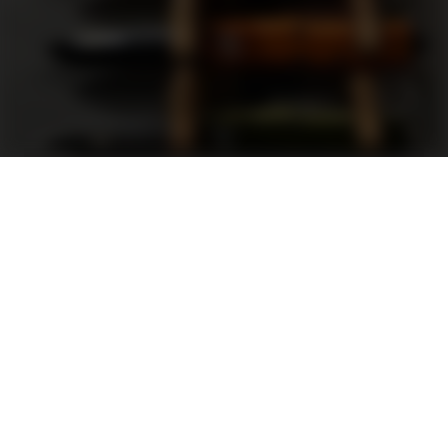
Support
FAQ
Terms and Conditions
Privacy Policy
Sweepstakes Rules
DLD Rewards Program
Shop By Brand