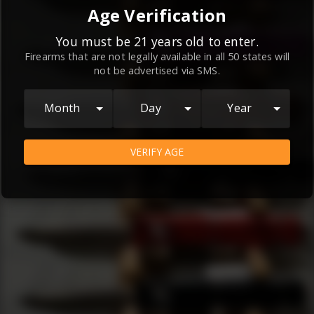
By continuing to use this website, you
Age Verification
agree to the
Terms and Conditions
and
Privacy Policy
, which contain important
You must be 21 years old to enter.
Firearms that are not legally available in all 50 states will
information about our relationship and
not be advertised via SMS.
your rights.
AGREE
Month
Day
Year
VERIFY AGE