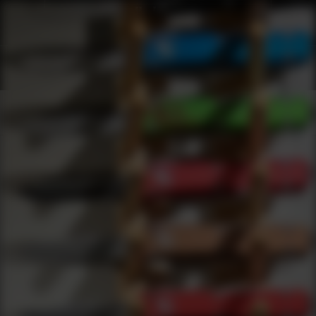
Products
0
results
UPDATING FILTERS...
Shop Best Targets Under $50
Safety
Targets
Under 50