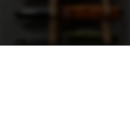
Support
FAQ
Terms and Conditions
Privacy Policy
Sweepstakes Rules
DLD Rewards Program
Shop By Brand