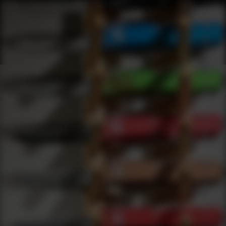
Webinars
0
results
UPDATING FILTERS...
Lower Receivers Webinars
Webinars
Firearms
Lower Receivers