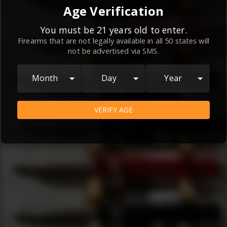
By continuing to use this website, you
Age Verification
agree to the
Terms and Conditions
and
Privacy Policy
, which contain important
You must be 21 years old to enter.
Firearms that are not legally available in all 50 states will
information about our relationship and
not be advertised via SMS.
your rights.
AGREE
Month
Day
Year
VERIFY AGE