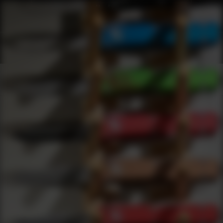
Webinars
0
results
UPDATING FILTERS...
Accessories Webinars
Webinars
Knives
Accessories
Under 200