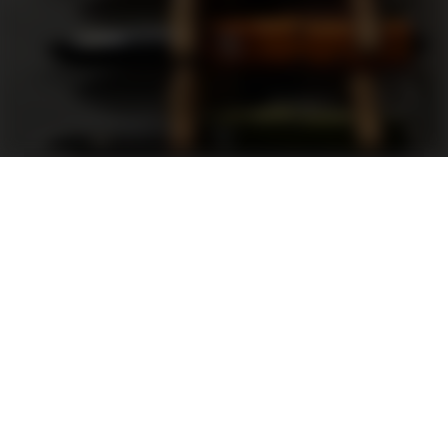
Support
FAQ
Terms and Conditions
Privacy Policy
Sweepstakes Rules
DLD Rewards Program
Shop By Brand