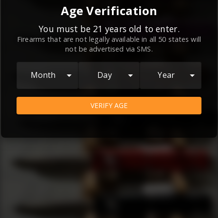
By continuing to use this website, you
Age Verification
agree to the
Terms and Conditions
and
Privacy Policy
, which contain important
You must be 21 years old to enter.
Firearms that are not legally available in all 50 states will
information about our relationship and
not be advertised via SMS.
your rights.
AGREE
Month
Day
Year
VERIFY AGE