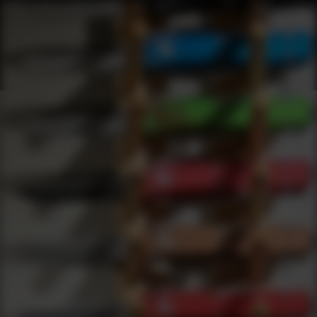
Webinars
0
results
UPDATING FILTERS...
Accessories Webinars
Webinars
Knives
Accessories
Under 50