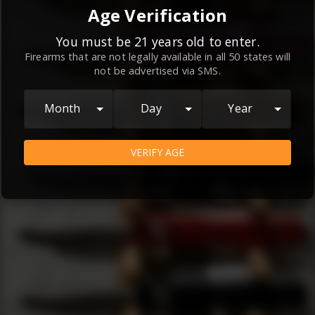
By continuing to use this website, you
Age Verification
agree to the
Terms and Conditions
and
Privacy Policy
, which contain important
You must be 21 years old to enter.
Firearms that are not legally available in all 50 states will
information about our relationship and
not be advertised via SMS.
your rights.
AGREE
Month
Day
Year
VERIFY AGE