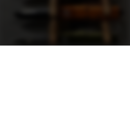
Support
FAQ
Terms and Conditions
Privacy Policy
Sweepstakes Rules
DLD Rewards Program
Shop By Brand