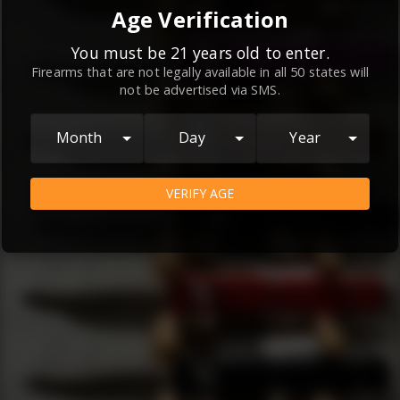
By continuing to use this website, you
Age Verification
agree to the
Terms and Conditions
and
Privacy Policy
, which contain important
You must be 21 years old to enter.
Firearms that are not legally available in all 50 states will
information about our relationship and
not be advertised via SMS.
your rights.
AGREE
Month
Day
Year
VERIFY AGE