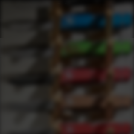
Webinars
0
results
UPDATING FILTERS...
Automatic Webinars
Webinars
Knives
Automatic
Under 50