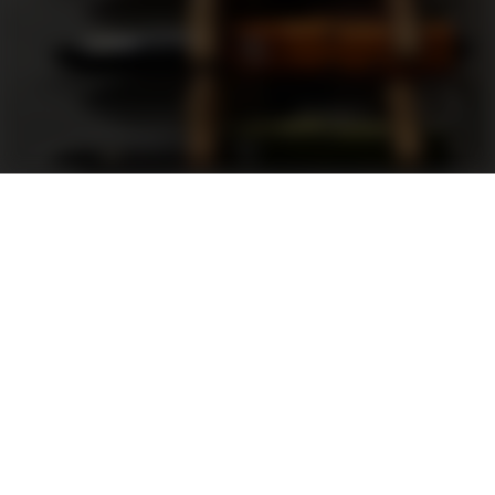
Support
FAQ
Terms and Conditions
Privacy Policy
Sweepstakes Rules
DLD Rewards Program
Shop By Brand