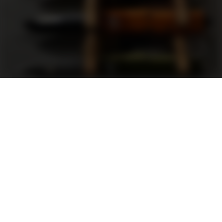
Support
FAQ
Terms and Conditions
Privacy Policy
Sweepstakes Rules
DLD Rewards Program
Shop By Brand