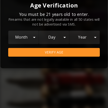
By continuing to use this website, you
Age Verification
agree to the
Terms and Conditions
and
Privacy Policy
, which contain important
You must be 21 years old to enter.
Firearms that are not legally available in all 50 states will
information about our relationship and
not be advertised via SMS.
your rights.
AGREE
Month
Day
Year
VERIFY AGE