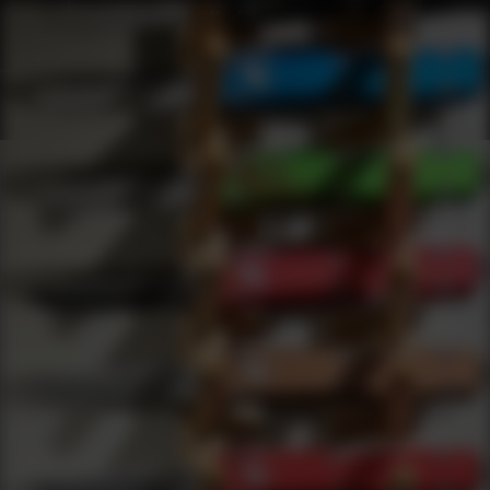
Webinars
0
results
UPDATING FILTERS...
Manual Folding Webinars
Webinars
Knives
Manual Folding
Under 50