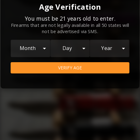
By continuing to use this website, you
Age Verification
agree to the
Terms and Conditions
and
Privacy Policy
, which contain important
You must be 21 years old to enter.
Firearms that are not legally available in all 50 states will
information about our relationship and
not be advertised via SMS.
your rights.
AGREE
Month
Day
Year
VERIFY AGE