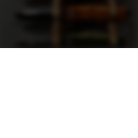
Support
FAQ
Terms and Conditions
Privacy Policy
Sweepstakes Rules
DLD Rewards Program
Shop By Brand