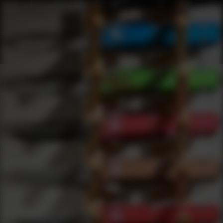
Webinars
0
results
UPDATING FILTERS...
OTF Webinars
Webinars
Knives
OTF
Under 200