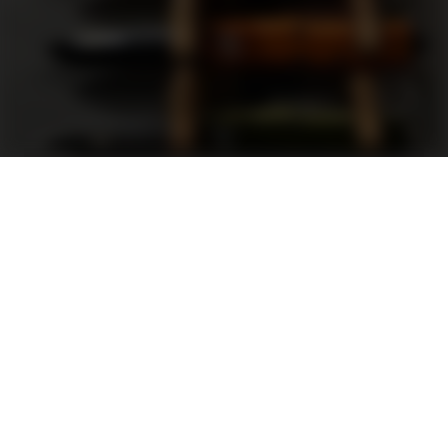
Support
FAQ
Terms and Conditions
Privacy Policy
Sweepstakes Rules
DLD Rewards Program
Shop By Brand