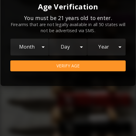
By continuing to use this website, you
Age Verification
agree to the
Terms and Conditions
and
Privacy Policy
, which contain important
You must be 21 years old to enter.
Firearms that are not legally available in all 50 states will
information about our relationship and
not be advertised via SMS.
your rights.
AGREE
Month
Day
Year
VERIFY AGE