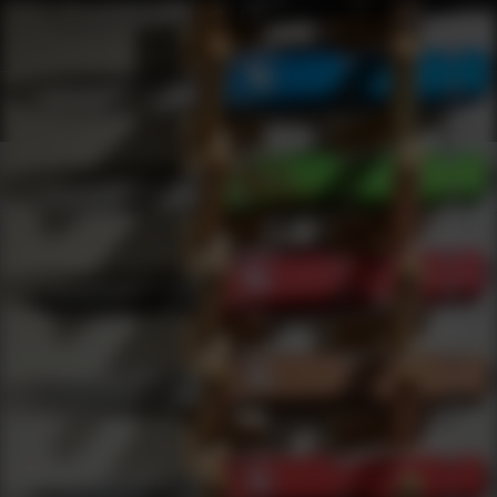
Webinars
0
results
UPDATING FILTERS...
Knives Webinars
Webinars
Knives
Under 2000