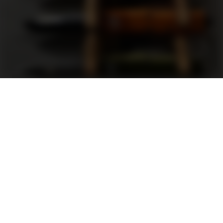
Support
FAQ
Terms and Conditions
Privacy Policy
Sweepstakes Rules
DLD Rewards Program
Shop By Brand