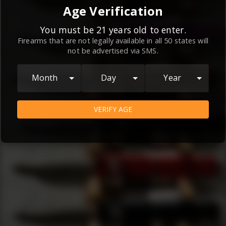
By continuing to use this website, you
Age Verification
agree to the
Terms and Conditions
and
Privacy Policy
, which contain important
You must be 21 years old to enter.
Firearms that are not legally available in all 50 states will
information about our relationship and
not be advertised via SMS.
your rights.
AGREE
Month
Day
Year
VERIFY AGE