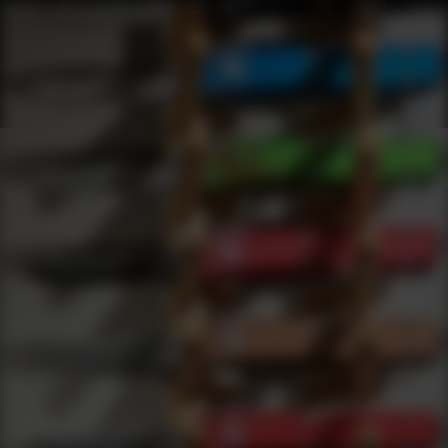
Webinars
0
results
UPDATING FILTERS...
Knives Webinars
Webinars
Knives
Under 5000